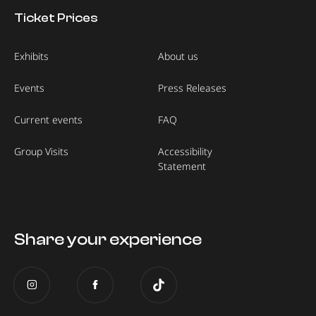
Ticket Prices
Exhibits
About us
Events
Press Releases
Current events
FAQ
Group Visits
Accessibility
Statement
Share your experience