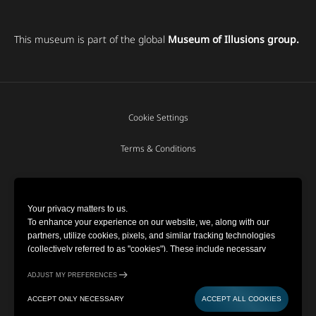
This museum is part of the global
Museum of Illusions group.
Cookie Settings
Terms & Conditions
Privacy Policy
Your privacy matters to us.
To enhance your experience on our website, we, along with our
Copyright © 2022-2026 Museum of
partners, utilize cookies, pixels, and similar tracking technologies
Illusions | All Rights Reserved
(collectively referred to as "cookies"). These include necessary
cookies for website functionality and optional cookies for gathering
information from you (such as clicks, cursor movements, and screen
ADJUST MY PREFERENCES
recordings) to personalize your experience, analyze usage patterns,
Powered by
ACCEPT ONLY NECESSARY
ACCEPT ALL COOKIES
and for marketing purposes. By selecting "Accept all cookies," you