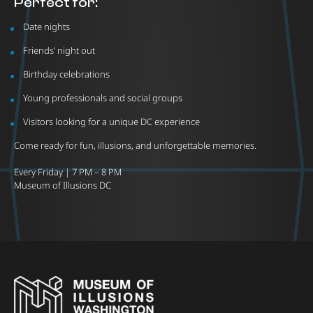
Perfect for:
Date nights
Friends’ night out
Birthday celebrations
Young professionals and social groups
Visitors looking for a unique DC experience
Come ready for fun, illusions, and unforgettable memories.
Every Friday | 7 PM – 8 PM
Museum of Illusions DC