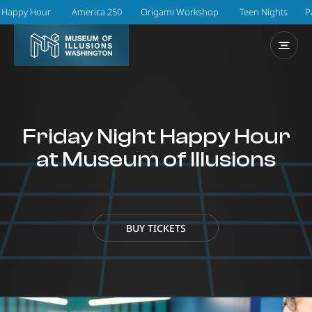
Happy Hour America 250 Origami Workshop Teen Nights
Pain
Friday Night Happy Hour
at Museum of Illusions
BUY TICKETS