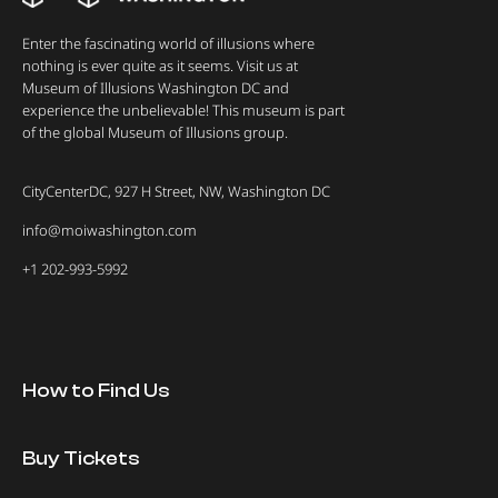
Enter the fascinating world of illusions where
nothing is ever quite as it seems. Visit us at
Museum of Illusions Washington DC and
experience the unbelievable! This museum is part
of the global Museum of Illusions group.
CityCenterDC, 927 H Street, NW, Washington DC
info@moiwashington.com
+1 202-993-5992
How to Find Us
Buy Tickets