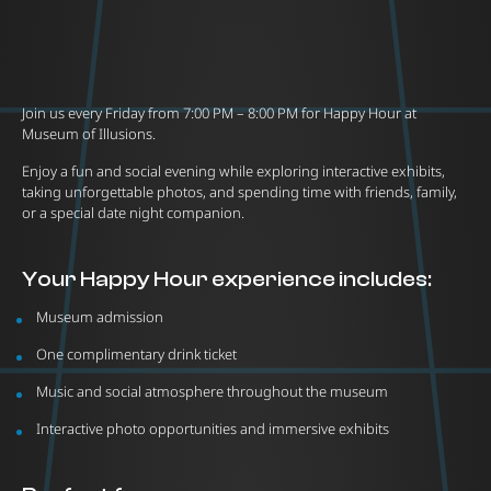
Join us every Friday from 7:00 PM – 8:00 PM for Happy Hour at
Museum of Illusions.
Enjoy a fun and social evening while exploring interactive exhibits,
taking unforgettable photos, and spending time with friends, family,
or a special date night companion.
Your Happy Hour experience includes:
Museum admission
One complimentary drink ticket
Music and social atmosphere throughout the museum
Interactive photo opportunities and immersive exhibits